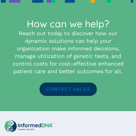
How can we help?
Reach out today to discover how our
dynamic solutions can help your
organization make informed decisions,
manage utilization of genetic tests, and
control costs for cost-effective enhanced
patient care and better outcomes for all.
CONTACT SALES