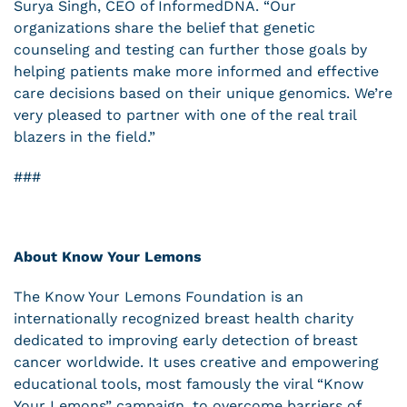
Surya Singh, CEO of InformedDNA. “Our
organizations share the belief that genetic
counseling and testing can further those goals by
helping patients make more informed and effective
care decisions based on their unique genomics. We’re
very pleased to partner with one of the real trail
blazers in the field.”
###
About Know Your Lemons
The Know Your Lemons Foundation is an
internationally recognized breast health charity
dedicated to improving early detection of breast
cancer worldwide. It uses creative and empowering
educational tools, most famously the viral “Know
Your Lemons” campaign, to overcome barriers of