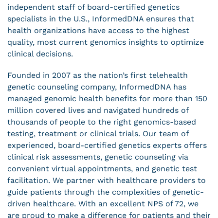
independent staff of board-certified genetics
specialists in the U.S., InformedDNA ensures that
health organizations have access to the highest
quality, most current genomics insights to optimize
clinical decisions.
Founded in 2007 as the nation’s first telehealth
genetic counseling company, InformedDNA has
managed genomic health benefits for more than 150
million covered lives and navigated hundreds of
thousands of people to the right genomics-based
testing, treatment or clinical trials. Our team of
experienced, board-certified genetics experts offers
clinical risk assessments, genetic counseling via
convenient virtual appointments, and genetic test
facilitation. We partner with healthcare providers to
guide patients through the complexities of genetic-
driven healthcare. With an excellent NPS of 72, we
are proud to make a difference for patients and their