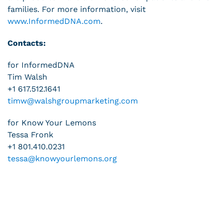
families. For more information, visit
www.InformedDNA.com
.
Contacts:
for InformedDNA
Tim Walsh
+1 617.512.1641
timw@walshgroupmarketing.com
for Know Your Lemons
Tessa Fronk
+1 801.410.0231
tessa@knowyourlemons.org