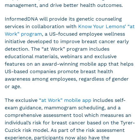
management, and drive better health outcomes.
InformedDNA will provide its genetic counseling
services in collaboration with
Know Your Lemons’ “at
Work” program
, a US-focused employee wellness
initiative developed to improve breast cancer early
detection. The “at Work” program includes
educational materials, webinars and exclusive
features on an award-winning mobile app that helps
US-based companies promote breast health
awareness among employees, regardless of gender
or age.
The exclusive
“at Work” mobile app
includes self-
exam guidance, mammogram scheduling, and a
comprehensive assessment tool which measures an
individual’s risk for breast cancer based on the Tyrer-
Cuzick risk model. As part of the risk assessment
experience, participants now also have the