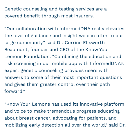
Genetic counseling and testing services are a
covered benefit through most insurers.
“Our collaboration with InformedDNA really elevates
the level of guidance and insight we can offer to our
large community,” said Dr. Corrine Ellsworth-
Beaumont, founder and CEO of the Know Your
Lemons Foundation. “Combining the education and
risk screening in our mobile app with InformedDNA’s
expert genetic counseling provides users with
answers to some of their most important questions
and gives them greater control over their path
forward.”
“Know Your Lemons has used its innovative platform
and voice to make tremendous progress educating
about breast cancer, advocating for patients, and
mobilizing early detection all over the world,” said Dr.