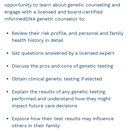
opportunity to learn about genetic counseling and
engage with a licensed and board-certified
InformedDNA genetic counselor to:
Review their risk profile, and personal and family
health history in detail
Get questions answered by a licensed expert
Discuss the pros and cons of genetic testing
Obtain clinical genetic testing if elected
Explain the results of any genetic testing
performed and understand how they might
impact future care decisions
Explore how their test results may influence
others in their family