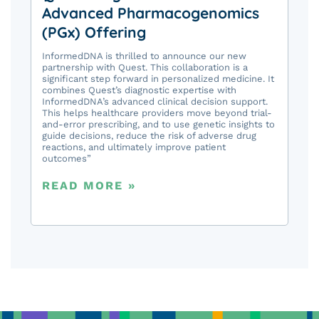
Advanced Pharmacogenomics
(PGx) Offering
InformedDNA is thrilled to announce our new
partnership with Quest. This collaboration is a
significant step forward in personalized medicine. It
combines Quest’s diagnostic expertise with
InformedDNA’s advanced clinical decision support.
This helps healthcare providers move beyond trial-
and-error prescribing, and to use genetic insights to
guide decisions, reduce the risk of adverse drug
reactions, and ultimately improve patient
outcomes”
READ MORE »