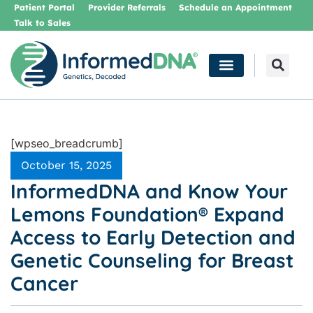
Patient Portal
Provider Referrals
Schedule an Appointment
Talk to Sales
[wpseo_breadcrumb]
October 15, 2025
InformedDNA and Know Your
Lemons Foundation® Expand
Access to Early Detection and
Genetic Counseling for Breast
Cancer