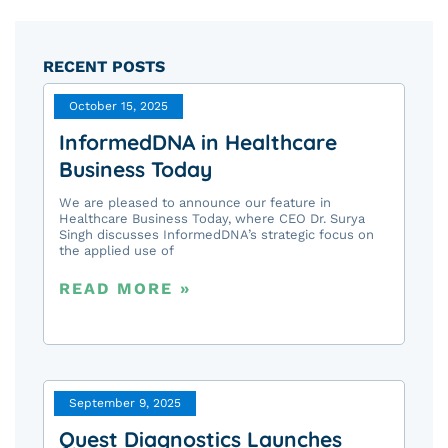
RECENT POSTS
October 15, 2025
InformedDNA in Healthcare
Business Today
We are pleased to announce our feature in
Healthcare Business Today, where CEO Dr. Surya
Singh discusses InformedDNA’s strategic focus on
the applied use of
READ MORE »
September 9, 2025
Quest Diagnostics Launches