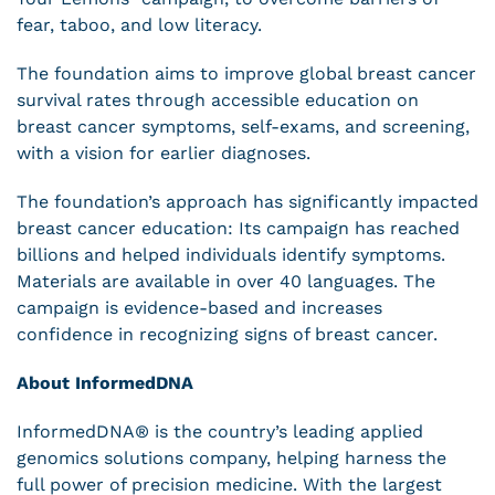
fear, taboo, and low literacy.
The foundation aims to improve global breast cancer
survival rates through accessible education on
breast cancer symptoms, self-exams, and screening,
with a vision for earlier diagnoses.
The foundation’s approach has significantly impacted
breast cancer education: Its campaign has reached
billions and helped individuals identify symptoms.
Materials are available in over 40 languages. The
campaign is evidence-based and increases
confidence in recognizing signs of breast cancer.
About InformedDNA
InformedDNA® is the country’s leading applied
genomics solutions company, helping harness the
full power of precision medicine. With the largest