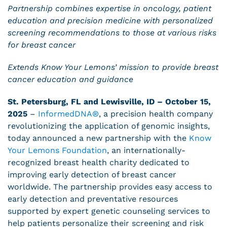
Partnership combines expertise in oncology, patient
education and precision medicine with personalized
screening recommendations to those at various risks
for breast cancer
Extends Know Your Lemons’ mission to provide breast
cancer education and guidance
St. Petersburg, FL and Lewisville, ID – October 15,
2025
–
InformedDNA
®
, a precision health company
revolutionizing the application of genomic insights,
today announced a new partnership with the
Know
Your Lemons Foundation
, an internationally-
recognized breast health charity dedicated to
improving early detection of breast cancer
worldwide. The partnership provides easy access to
early detection and preventative resources
supported by expert genetic counseling services to
help patients personalize their screening and risk