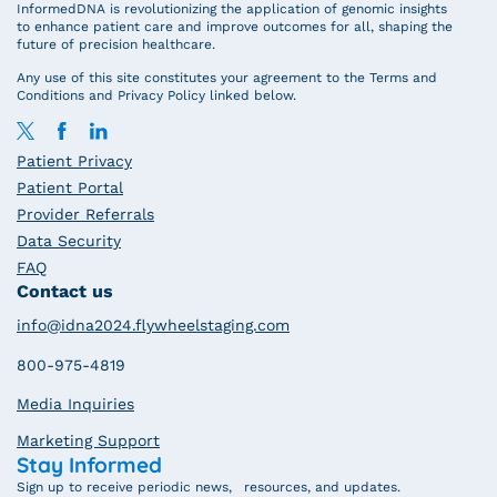
InformedDNA is revolutionizing the application of genomic insights
to enhance patient care and improve outcomes for all, shaping the
future of precision healthcare.
Any use of this site constitutes your agreement to the Terms and
Conditions and Privacy Policy linked below.
Patient Privacy
Patient Portal
Provider Referrals
Data Security
FAQ
Contact us
info@idna2024.flywheelstaging.com
800-975-4819
Media Inquiries
Marketing Support
Stay Informed
Sign up to receive periodic news, resources, and updates.